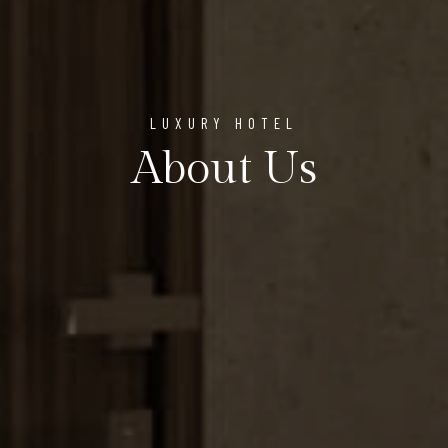
LUXURY HOTEL
About Us