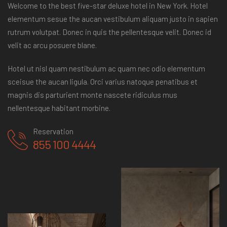
Welcome to the best five-star deluxe hotel in New York. Hotel
elementum sesue the aucan vestibulum aliquam justo in sapien
rutrum volutpat. Donec in quis the pellentesque velit. Donec id
velit ac arcu posuere blane.
Hotel ut nisl quam nestibulum ac quam nec odio elementum
sceisue the aucan ligula. Orci varius natoque penatibus et
magnis dis parturient monte nascete ridiculus mus
nellentesque habitant morbine.
Reservation
855 100 4444