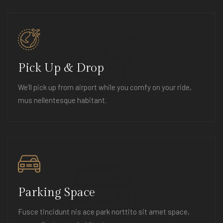
Pick Up & Drop
We’ll pick up from airport while you comfy on your ride,
mus nellentesque habitant.
Parking Space
Fusce tincidunt nis ace park norttito sit amet space,