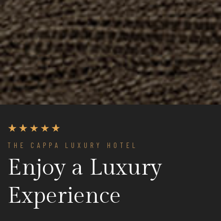
THE CAPPA LUXURY HOTEL
Enjoy a Luxury
Experience