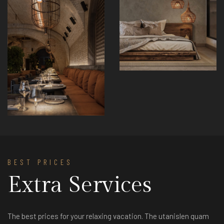
BEST PRICES
Extra Services
The best prices for your relaxing vacation. The utanislen quam