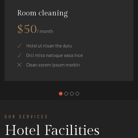
Room cleaning
$50
/ month
Hotel ut nisan the duru
Orci miss natoque vasa ince
Clean sorem ipsum morbin
OUR SERVICES
Hotel Facilities