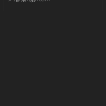
mus nellentesque habitant.
Room Service
Room tincidunt nis ace park norttito sit amet space, mus
nellentesque habitant.
Swimming Pool