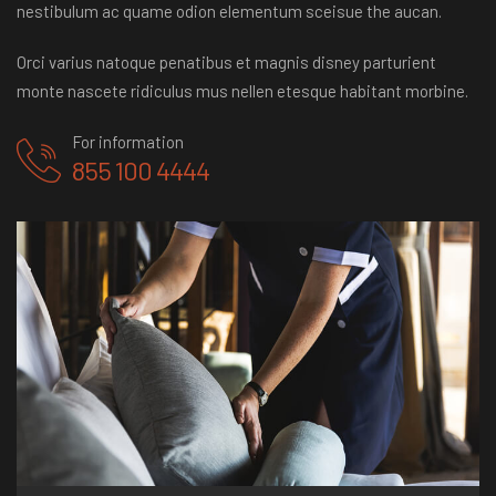
nestibulum ac quame odion elementum sceisue the aucan.
Orci varius natoque penatibus et magnis disney parturient
monte nascete ridiculus mus nellen etesque habitant morbine.
For information
855 100 4444