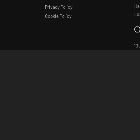
Ha
Privacy Policy
Lo
Cookie Policy
O
10
11
in
© Copyright 2026 by Fashion SVP