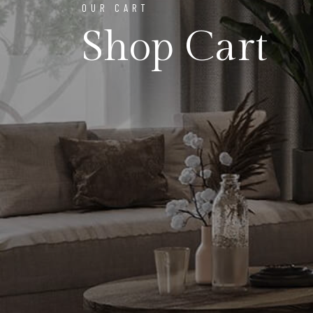
OUR CART
Shop Cart