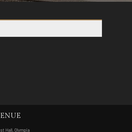
ENUE
st Hall, Olympia