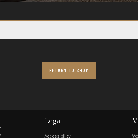
RETURN TO SHOP
Legal
V
N
s
Accessibility
We