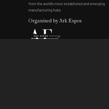
from the world’s most established and emerging
manufacturing hubs.
Organised by Ark Expos