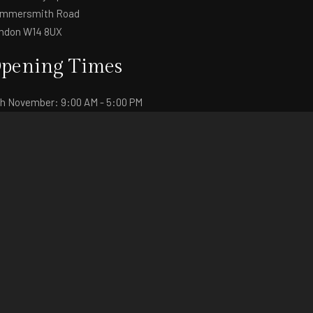
mmersmith Road
ndon W14 8UX
pening Times
th November: 9:00 AM - 5:00 PM
th November: 9:00 AM - 4:30 PM
+44 (0)20 3556 0059
fo@fashionsvp.com