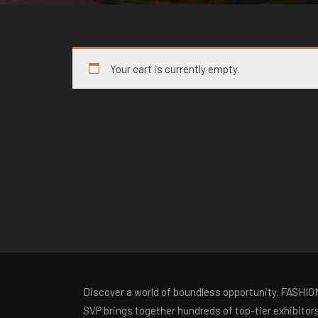
Your cart is currently empty.
Discover a world of boundless opportunity. FASHIO
SVP brings together hundreds of top-tier exhibitor