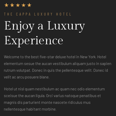
THE CAPPA LUXURY HOTEL
Enjoy a Luxury
Experience
Welcome to the best five-star deluxe hotel in New York. Hotel
elementum sesue the aucan vestibulum aliquam justo in sapien
rutrum volutpat. Donec in quis the pellentesque velit. Donec id
velit ac arcu posuere blane.
Hotel ut nisl quam nestibulum ac quam nec odio elementum
sceisue the aucan ligula. Orci varius natoque penatibus et
magnis dis parturient monte nascete ridiculus mus
nellentesque habitant morbine.