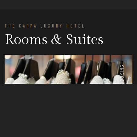
THE CAPPA LUXURY HOTEL
Rooms & Suites
BOOKING