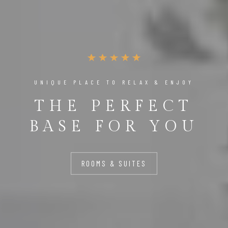
UNIQUE PLACE TO RELAX & ENJOY
THE PERFECT
BASE FOR YOU
ROOMS & SUITES