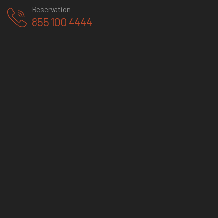
Reservation
855 100 4444