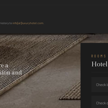
history to
info[at]luxuryhotel.com
.
ROOMS
Hotel
re a
ision and