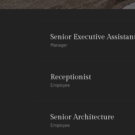
Senior Executive Assistan
Manager
Receptionist
Employee
Senior Architecture
Employee