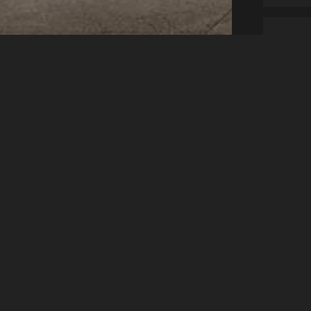
1 Adult
Legal
V
N
s
Accessibility
We
Ha
Privacy Policy
Lo
Cookie Policy