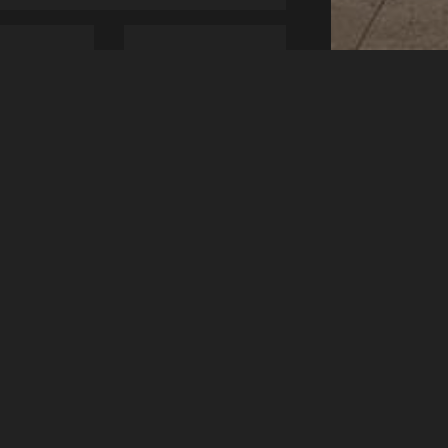
1 Children
CHECK AVAILABILITY
ENUE
st Hall, Olympia
mmersmith Road
ndon W14 8UX