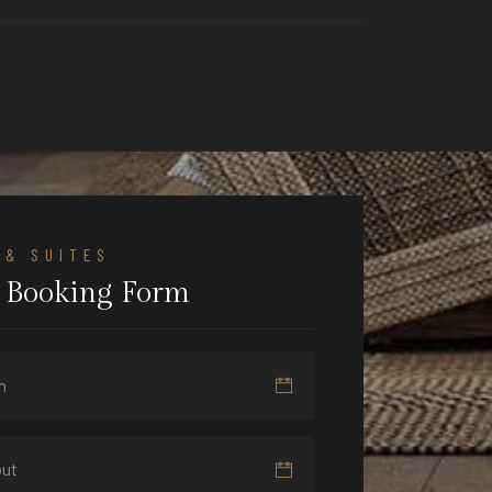
 & SUITES
 Booking Form