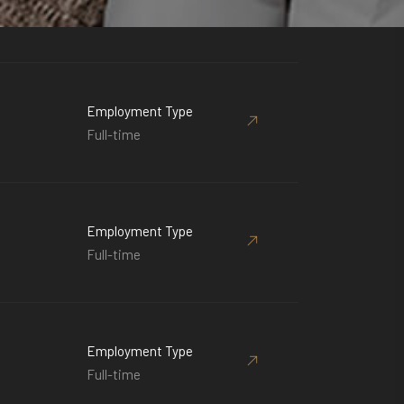
Employment Type
Full-time
Employment Type
Full-time
Employment Type
Full-time