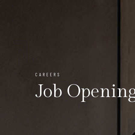
CAREERS
Job Openin