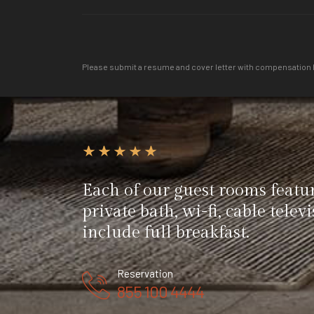
Please submit a resume and cover letter with compensation 
Each of our guest rooms featu
private bath, wi-fi, cable telev
include full breakfast.
Reservation
855 100 4444