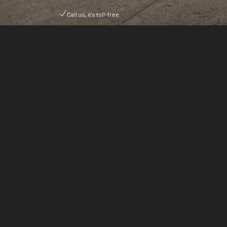
Call us, it's toll-free.
Discover a world of boundless opportunity. FASHIO
SVP brings together hundreds of top-tier exhibitor
from the world’s most established and emerging
manufacturing hubs.
Organised by Ark Expos