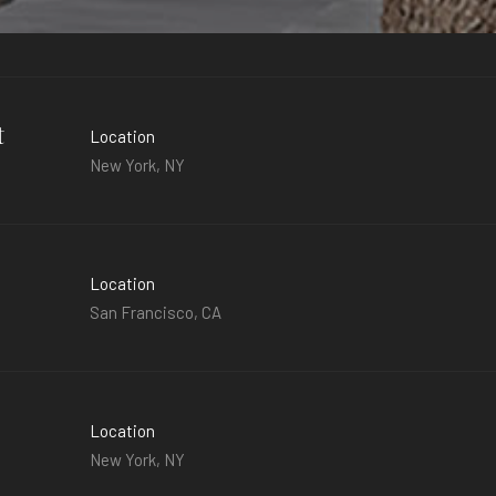
t
Location
New York, NY
Location
San Francisco, CA
Location
New York, NY