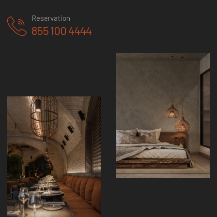
Reservation
855 100 4444