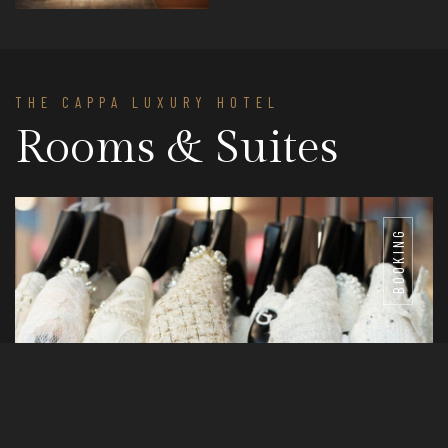
THE CAPPA LUXURY HOTEL
Rooms & Suites
BOOKING