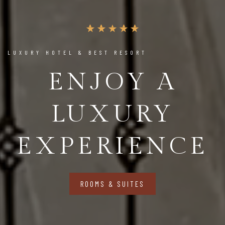
LUXURY HOTEL & BEST RESORT
ENJOY A
LUXURY
EXPERIENCE
ROOMS & SUITES