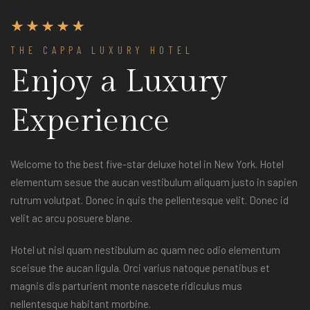
THE CAPPA LUXURY HOTEL
Enjoy a Luxury
Experience
Welcome to the best five-star deluxe hotel in New York. Hotel
elementum sesue the aucan vestibulum aliquam justo in sapien
rutrum volutpat. Donec in quis the pellentesque velit. Donec id
velit ac arcu posuere blane.
Hotel ut nisl quam nestibulum ac quam nec odio elementum
sceisue the aucan ligula. Orci varius natoque penatibus et
magnis dis parturient monte nascete ridiculus mus
nellentesque habitant morbine.