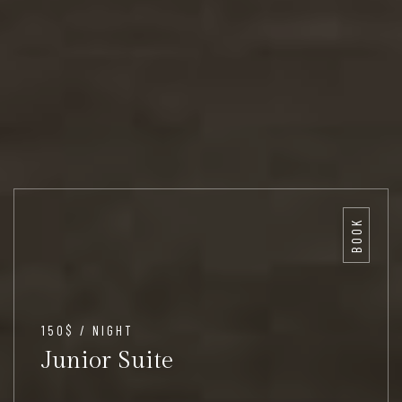
BOOK
150$ / NIGHT
Junior Suite