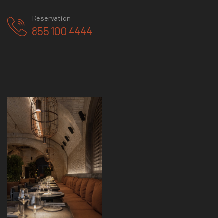
Reservation
855 100 4444