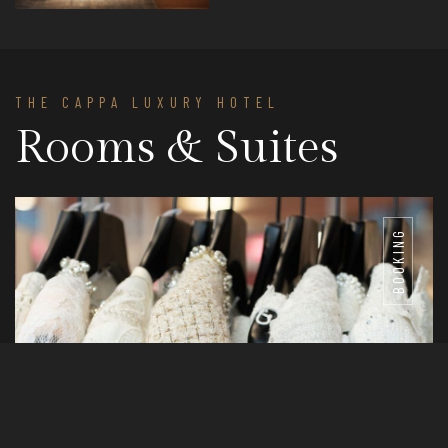
THE CAPPA LUXURY HOTEL
Rooms & Suites
BOOKING