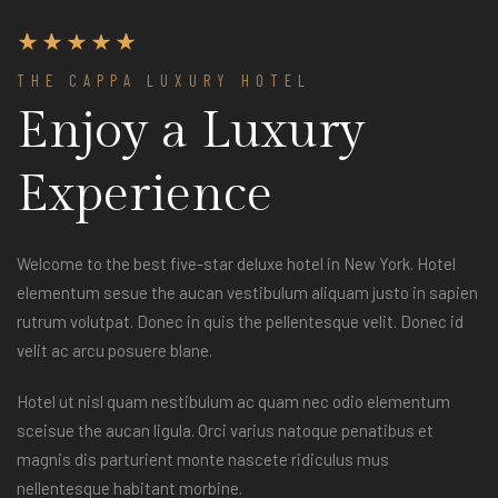
THE CAPPA LUXURY HOTEL
Enjoy a Luxury
Experience
Welcome to the best five-star deluxe hotel in New York. Hotel
elementum sesue the aucan vestibulum aliquam justo in sapien
rutrum volutpat. Donec in quis the pellentesque velit. Donec id
velit ac arcu posuere blane.
Hotel ut nisl quam nestibulum ac quam nec odio elementum
sceisue the aucan ligula. Orci varius natoque penatibus et
magnis dis parturient monte nascete ridiculus mus
nellentesque habitant morbine.