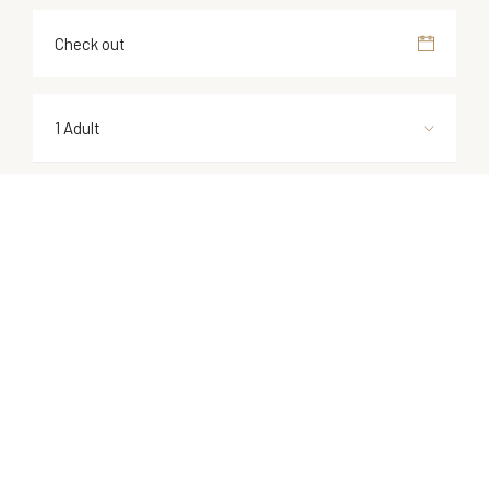
1 Adult
1 Children
1 Room
CHECK NOW