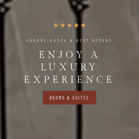
LUXURY HOTEL & BEST RESORT
ENJOY A
LUXURY
EXPERIENCE
ROOMS & SUITES