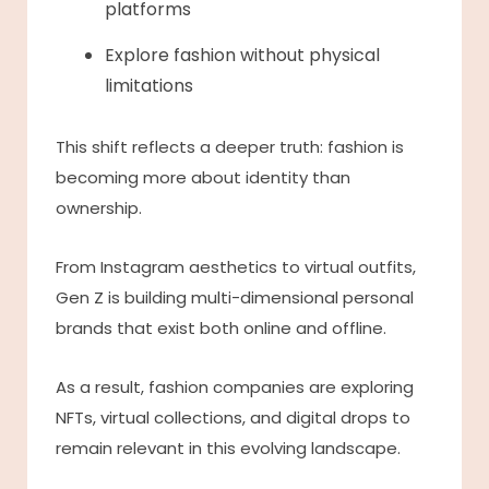
platforms
Explore fashion without physical
limitations
This shift reflects a deeper truth: fashion is
becoming more about identity than
ownership.
From Instagram aesthetics to virtual outfits,
Gen Z is building multi-dimensional personal
brands that exist both online and offline.
As a result, fashion companies are exploring
NFTs, virtual collections, and digital drops to
remain relevant in this evolving landscape.