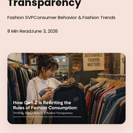
Transparency
Fashion SVP
Consumer Behavior & Fashion Trends
8 Min Read
June 3, 2026