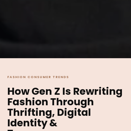
FASHION CONSUMER TRENDS
How Gen Z Is Rewriting
Fashion Through
Thrifting, Digital
Identity &