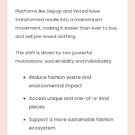
Platforms like Depop and Vinted have
transformed resale into a mainstream
movement, making it easier than ever to buy
and sell pre-loved clothing.
This shift is driven by two powerful
motivations: sustainability and individuality.
Reduce fashion waste and
environmental impact
Access unique and one-of-a-kind
pieces
Support a more sustainable fashion
ecosystem