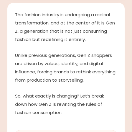
The fashion industry is undergoing a radical
transformation, and at the center of it is Gen
Z, a generation that is not just consuming
fashion but redefining it entirely.
Unlike previous generations, Gen Z shoppers
are driven by values, identity, and digital
influence, forcing brands to rethink everything
from production to storytelling.
So, what exactly is changing? Let’s break
down how Gen Z is rewriting the rules of
fashion consumption.