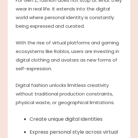
For Gen Z, fashion does not stop at what they
wear in real life. It extends into the digital
world where personal identity is constantly
being expressed and curated.
With the rise of virtual platforms and gaming
ecosystems like Roblox, users are investing in
digital clothing and avatars as new forms of
self-expression.
Digital fashion unlocks limitless creativity
without traditional production constraints,
physical waste, or geographical limitations.
Create unique digital identities
Express personal style across virtual