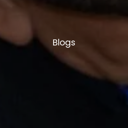
Blogs