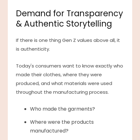
Demand for Transparency
& Authentic Storytelling
If there is one thing Gen Z values above all, it
is authenticity.
Today's consumers want to know exactly who
made their clothes, where they were
produced, and what materials were used
throughout the manufacturing process.
Who made the garments?
Where were the products
manufactured?