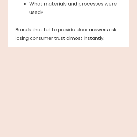
What materials and processes were
used?
Brands that fail to provide clear answers risk
losing consumer trust almost instantly.
This generation is driving the demand for
radical transparency, expecting brands to
openly communicate their supply chains,
sustainability initiatives, and ethical
commitments.
But transparency alone is not enough. Gen Z
also seeks meaningful storytelling and
genuine connections with the brands they
support.