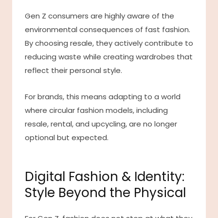
Gen Z consumers are highly aware of the
environmental consequences of fast fashion.
By choosing resale, they actively contribute to
reducing waste while creating wardrobes that
reflect their personal style.
For brands, this means adapting to a world
where circular fashion models, including
resale, rental, and upcycling, are no longer
optional but expected.
Digital Fashion & Identity:
Style Beyond the Physical