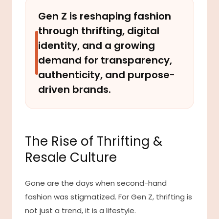
Gen Z is reshaping fashion
through thrifting, digital
identity, and a growing
demand for transparency,
authenticity, and purpose-
driven brands.
The Rise of Thrifting &
Resale Culture
Gone are the days when second-hand
fashion was stigmatized. For Gen Z, thrifting is
not just a trend, it is a lifestyle.