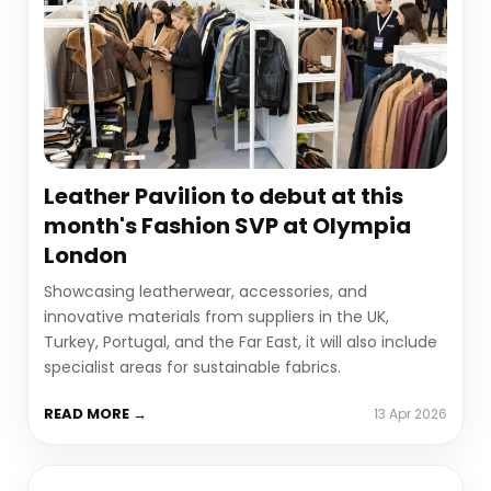
Leather Pavilion to debut at this
month's Fashion SVP at Olympia
London
Showcasing leatherwear, accessories, and
innovative materials from suppliers in the UK,
Turkey, Portugal, and the Far East, it will also include
specialist areas for sustainable fabrics.
READ MORE →
13 Apr 2026