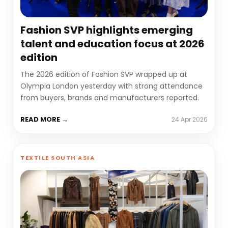
Fashion SVP highlights emerging
talent and education focus at 2026
edition
The 2026 edition of Fashion SVP wrapped up at
Olympia London yesterday with strong attendance
from buyers, brands and manufacturers reported.
READ MORE →
24 Apr 2026
TEXTILE SOUTH ASIA