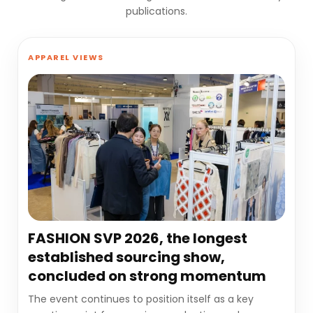
publications.
APPAREL VIEWS
FASHION SVP 2026, the longest
established sourcing show,
concluded on strong momentum
The event continues to position itself as a key