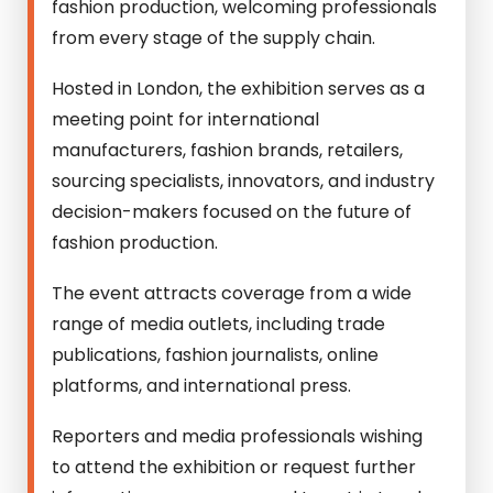
fashion production, welcoming professionals
from every stage of the supply chain.
Hosted in London, the exhibition serves as a
meeting point for international
manufacturers, fashion brands, retailers,
sourcing specialists, innovators, and industry
decision-makers focused on the future of
fashion production.
The event attracts coverage from a wide
range of media outlets, including trade
publications, fashion journalists, online
platforms, and international press.
Reporters and media professionals wishing
to attend the exhibition or request further