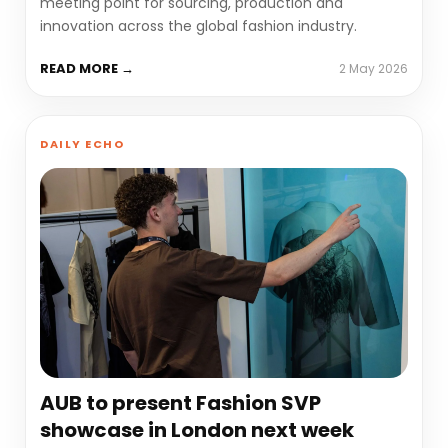
meeting point for sourcing, production and
innovation across the global fashion industry.
READ MORE →
2 May 2026
DAILY ECHO
AUB to present Fashion SVP
showcase in London next week