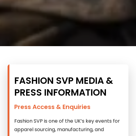
FASHION SVP MEDIA &
PRESS INFORMATION
Press Access & Enquiries
Fashion SVP is one of the UK’s key events for
apparel sourcing, manufacturing, and