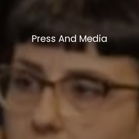
Press And Media