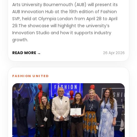
Arts University Bournemouth (AUB) will present its
AUB Innovation Hub at the 19th edition of Fashion
SVP, held at Olympia London from April 28 to April
29.The showcase will highlight the university’s
Innovation Studio and how it supports industry
growth.
READ MORE →
26 Apr 2026
FASHION UNITED