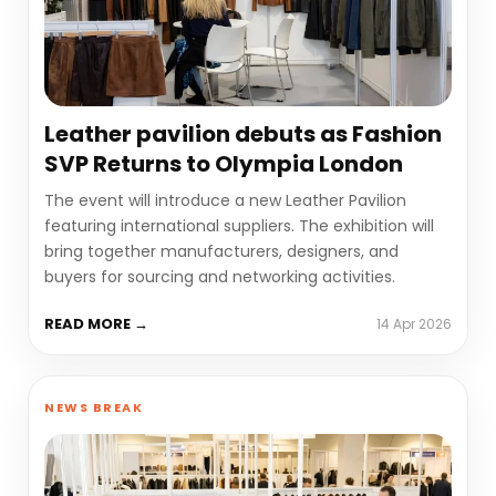
Leather pavilion debuts as Fashion
SVP Returns to Olympia London
The event will introduce a new Leather Pavilion
featuring international suppliers. The exhibition will
bring together manufacturers, designers, and
buyers for sourcing and networking activities.
READ MORE →
14 Apr 2026
NEWS BREAK