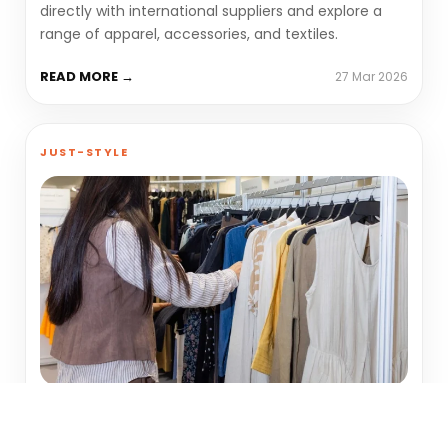
directly with international suppliers and explore a
range of apparel, accessories, and textiles.
READ MORE →
27 Mar 2026
JUST-STYLE
Supply chain innovation,
sustainability to take centre stage