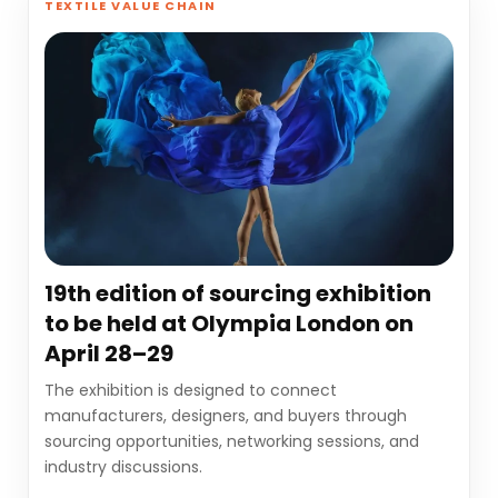
TEXTILE VALUE CHAIN
19th edition of sourcing exhibition
to be held at Olympia London on
April 28–29
The exhibition is designed to connect
manufacturers, designers, and buyers through
sourcing opportunities, networking sessions, and
industry discussions.