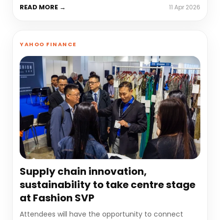
READ MORE →
11 Apr 2026
YAHOO FINANCE
Supply chain innovation,
sustainability to take centre stage
at Fashion SVP
Attendees will have the opportunity to connect