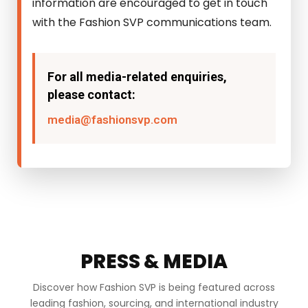
information are encouraged to get in touch
with the Fashion SVP communications team.
For all media-related enquiries,
please contact:
media@fashionsvp.com
PRESS & MEDIA
Discover how Fashion SVP is being featured across
leading fashion, sourcing, and international industry