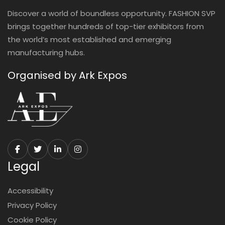
Discover a world of boundless opportunity. FASHION SVP
brings together hundreds of top-tier exhibitors from
the world’s most established and emerging
manufacturing hubs.
Organised by Ark Expos
Legal
Accessibility
Privacy Policy
Cookie Policy