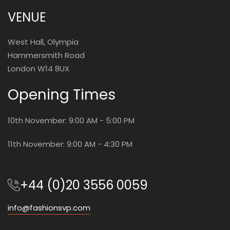
VENUE
West Hall, Olympia
Hammersmith Road
London W14 8UX
Opening Times
10th November: 9:00 AM - 5:00 PM
11th November: 9:00 AM - 4:30 PM
+44 (0)20 3556 0059
info@fashionsvp.com