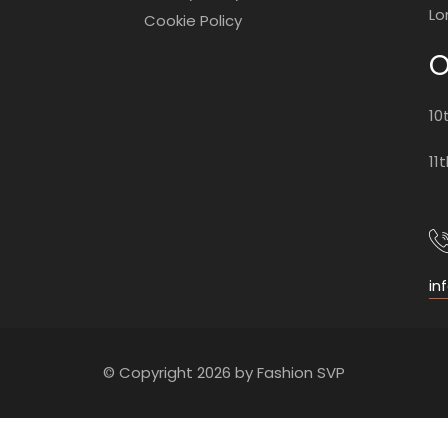
Lo
Cookie Policy
O
10
11
in
© Copyright 2026 by Fashion SVP