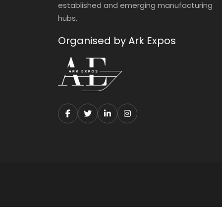
established and emerging manufacturing
hubs.
Organised by Ark Expos