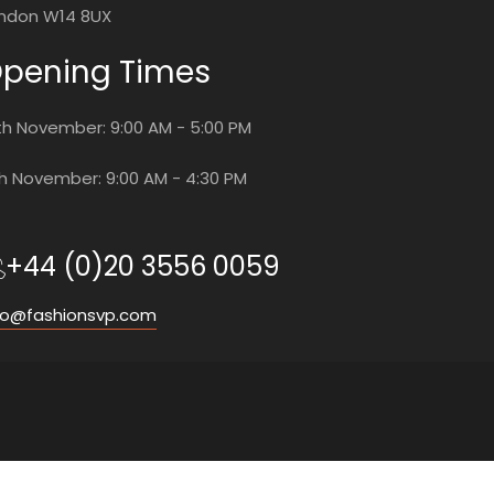
ndon W14 8UX
pening Times
th November: 9:00 AM - 5:00 PM
th November: 9:00 AM - 4:30 PM
+44 (0)20 3556 0059
fo@fashionsvp.com