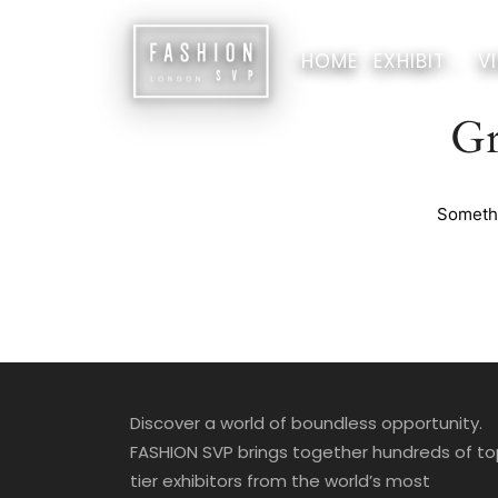
HOME
EXHIBIT
VI
Gr
Somethi
Discover a world of boundless opportunity.
FASHION SVP brings together hundreds of t
tier exhibitors from the world’s most