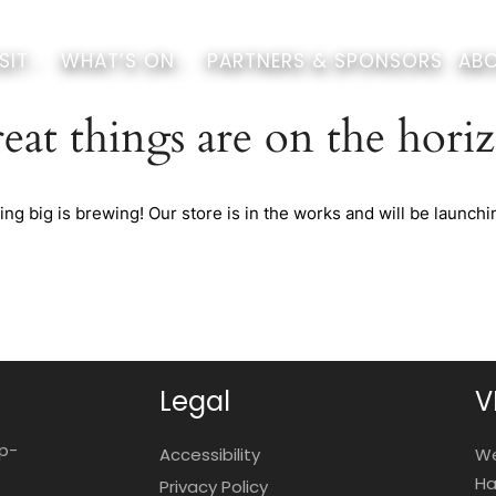
SIT
WHAT’S ON
PARTNERS & SPONSORS
ABO
eat things are on the hori
ng big is brewing! Our store is in the works and will be launchi
Legal
V
op-
Accessibility
We
Ha
Privacy Policy