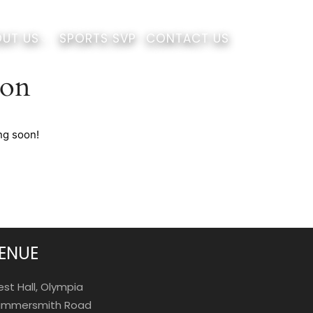
UT US
SPORTS SVP
CONTACT US
zon
ng soon!
ENUE
st Hall, Olympia
mmersmith Road