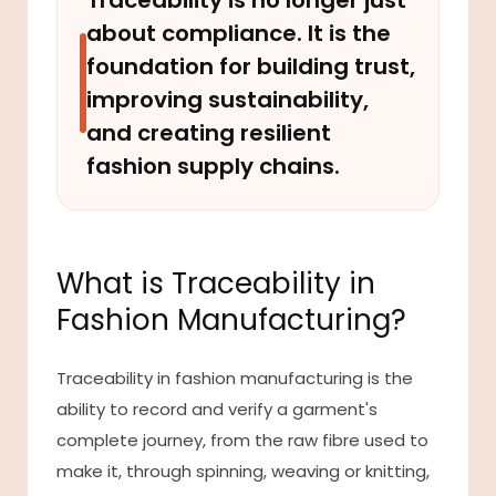
Traceability is no longer just
about compliance. It is the
foundation for building trust,
improving sustainability,
and creating resilient
fashion supply chains.
What is Traceability in
Fashion Manufacturing?
Traceability in fashion manufacturing is the
ability to record and verify a garment's
complete journey, from the raw fibre used to
make it, through spinning, weaving or knitting,