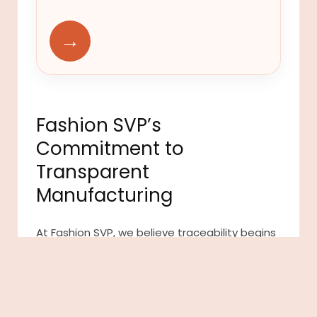
→
Fashion SVP’s
Commitment to
Transparent
Manufacturing
At Fashion SVP, we believe traceability begins
with strong manufacturing partnerships built
on transparency and accountability. Our
carefully vetted network of manufacturers
provides brands with access to reliable