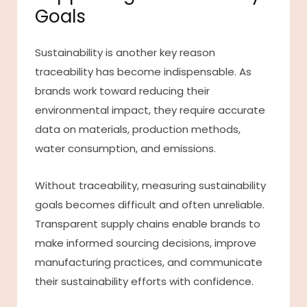
Goals
Sustainability is another key reason
traceability has become indispensable. As
brands work toward reducing their
environmental impact, they require accurate
data on materials, production methods,
water consumption, and emissions.
Without traceability, measuring sustainability
goals becomes difficult and often unreliable.
Transparent supply chains enable brands to
make informed sourcing decisions, improve
manufacturing practices, and communicate
their sustainability efforts with confidence.