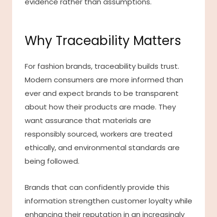
evidence rather than assumptions.
Why Traceability Matters
For fashion brands, traceability builds trust.
Modern consumers are more informed than
ever and expect brands to be transparent
about how their products are made. They
want assurance that materials are
responsibly sourced, workers are treated
ethically, and environmental standards are
being followed.
Brands that can confidently provide this
information strengthen customer loyalty while
enhancing their reputation in an increasingly