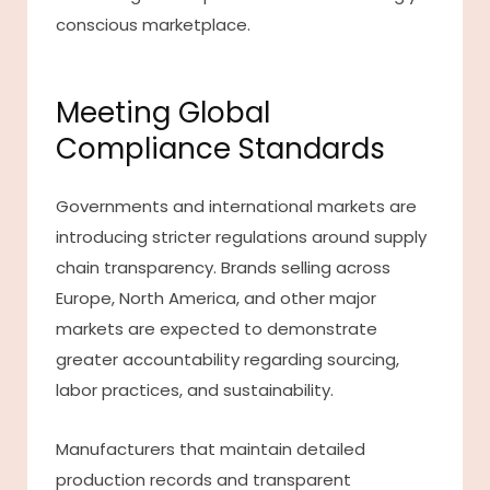
conscious marketplace.
Meeting Global
Compliance Standards
Governments and international markets are
introducing stricter regulations around supply
chain transparency. Brands selling across
Europe, North America, and other major
markets are expected to demonstrate
greater accountability regarding sourcing,
labor practices, and sustainability.
Manufacturers that maintain detailed
production records and transparent