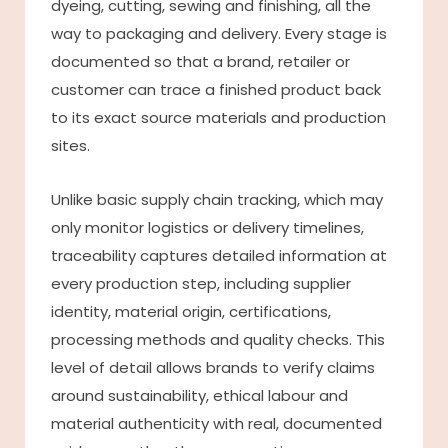
dyeing, cutting, sewing and finishing, all the
way to packaging and delivery. Every stage is
documented so that a brand, retailer or
customer can trace a finished product back
to its exact source materials and production
sites.
Unlike basic supply chain tracking, which may
only monitor logistics or delivery timelines,
traceability captures detailed information at
every production step, including supplier
identity, material origin, certifications,
processing methods and quality checks. This
level of detail allows brands to verify claims
around sustainability, ethical labour and
material authenticity with real, documented