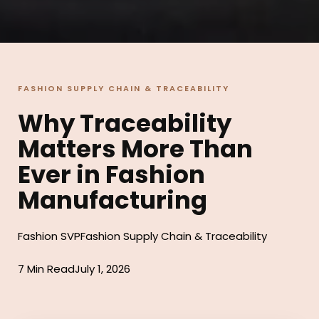
FASHION SUPPLY CHAIN & TRACEABILITY
Why Traceability
Matters More Than
Ever in Fashion
Manufacturing
Fashion SVP
Fashion Supply Chain & Traceability
7 Min Read
July 1, 2026