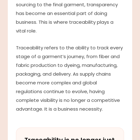
sourcing to the final garment, transparency
has become an essential part of doing
business. This is where traceability plays a
vital role.
Traceability refers to the ability to track every
stage of a garment’s journey, from fiber and
fabric production to dyeing, manufacturing,
packaging, and delivery. As supply chains
become more complex and global
regulations continue to evolve, having
complete visibility is no longer a competitive
advantage. It is a business necessity.