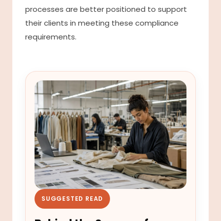
processes are better positioned to support
their clients in meeting these compliance
requirements.
SUGGESTED READ