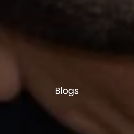
Blogs