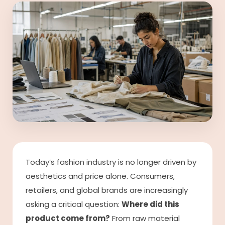
Today’s fashion industry is no longer driven by
aesthetics and price alone. Consumers,
retailers, and global brands are increasingly
asking a critical question:
Where did this
product come from?
From raw material