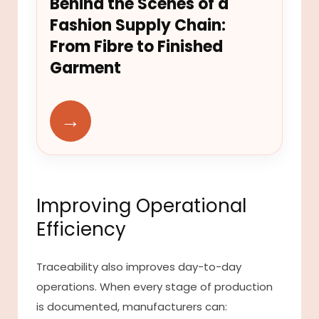
Behind the Scenes of a
Fashion Supply Chain:
From Fibre to Finished
Garment
→
Improving Operational
Efficiency
Traceability also improves day-to-day
operations. When every stage of production
is documented, manufacturers can: