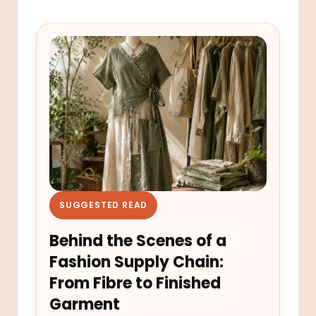
SUGGESTED READ
Behind the Scenes of a
Fashion Supply Chain:
From Fibre to Finished
Garment