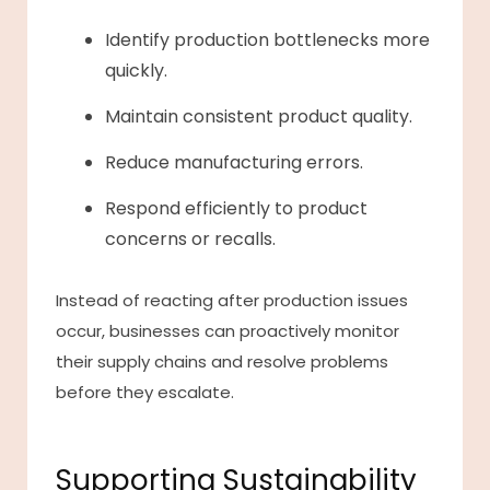
Identify production bottlenecks more
quickly.
Maintain consistent product quality.
Reduce manufacturing errors.
Respond efficiently to product
concerns or recalls.
Instead of reacting after production issues
occur, businesses can proactively monitor
their supply chains and resolve problems
before they escalate.
Supporting Sustainability